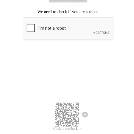
Click to feedback >