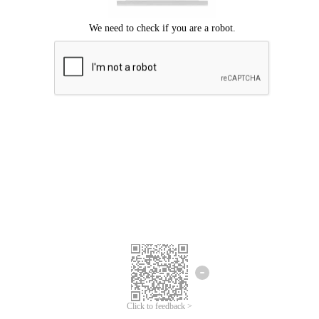
Click to feedback >