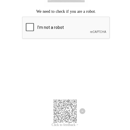
Click to feedback >