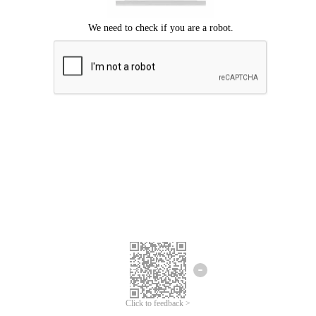
Click to feedback >