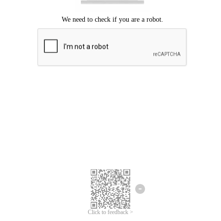
Click to feedback >