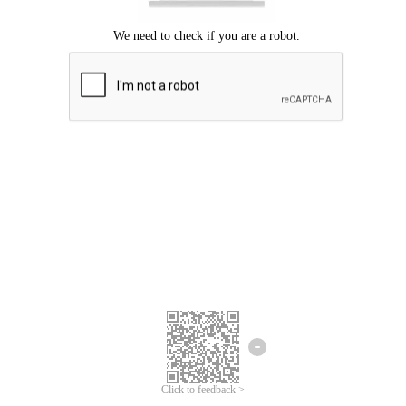
Click to feedback >