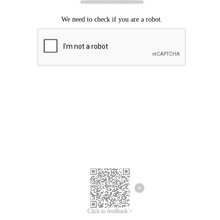
Click to feedback >