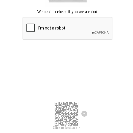
Click to feedback >