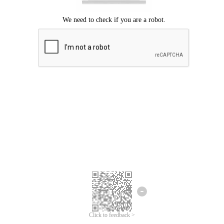
Click to feedback >