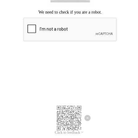
Click to feedback >