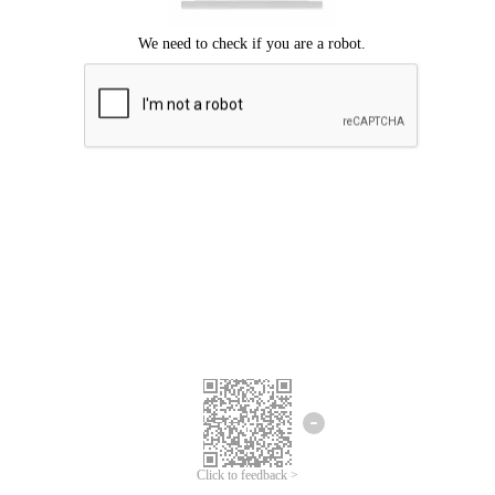
Click to feedback >