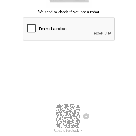
Click to feedback >