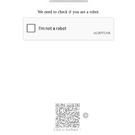
Click to feedback >