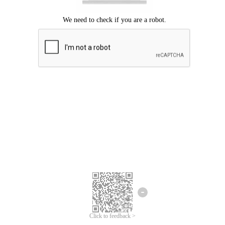
Click to feedback >