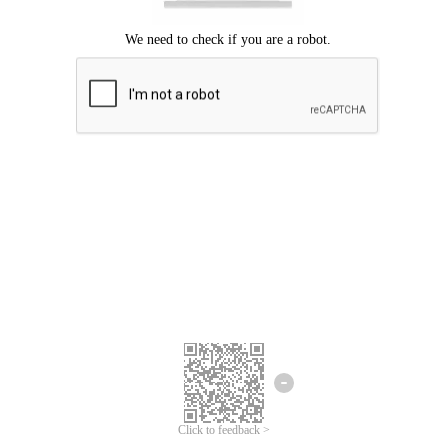
Click to feedback >