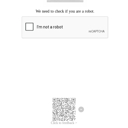
Click to feedback >