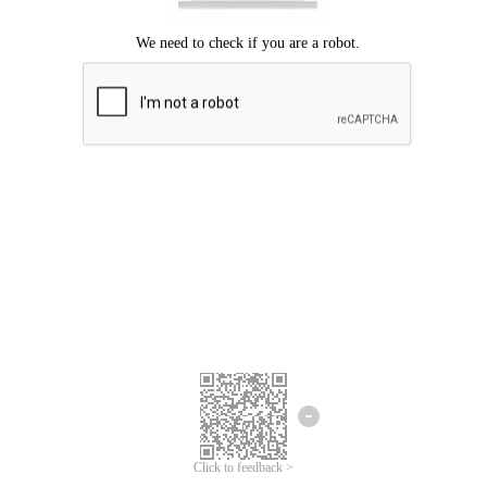
Click to feedback >