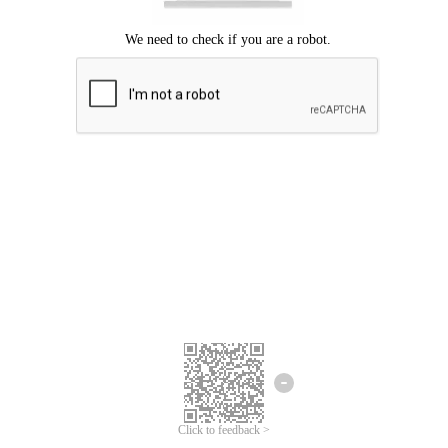
Click to feedback >