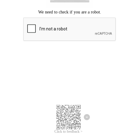
Click to feedback >