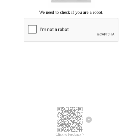
Click to feedback >