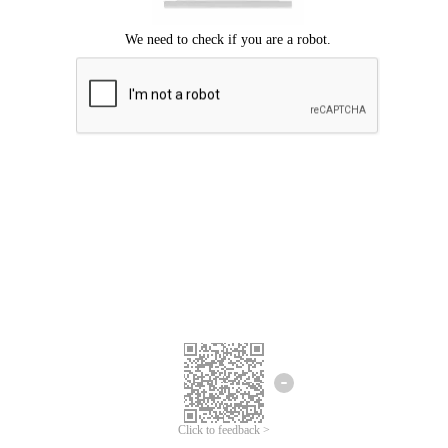
Click to feedback >