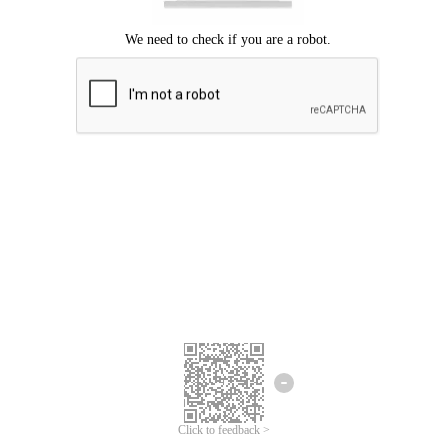
Click to feedback >