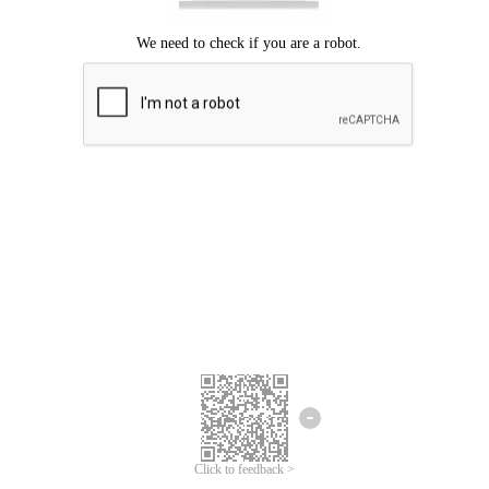
Click to feedback >