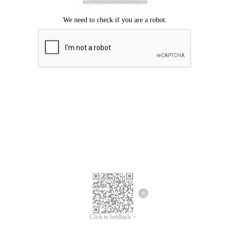
Click to feedback >