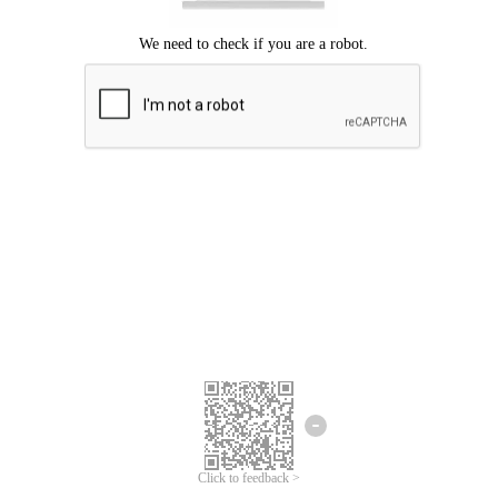
Click to feedback >