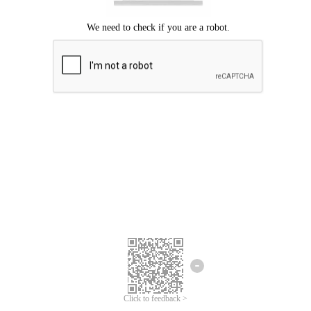
Click to feedback >