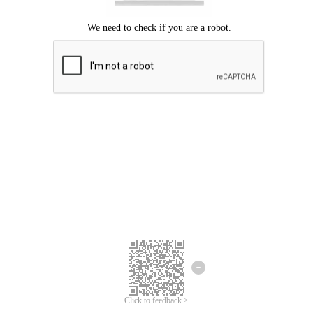
Click to feedback >