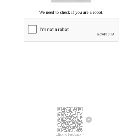
Click to feedback >