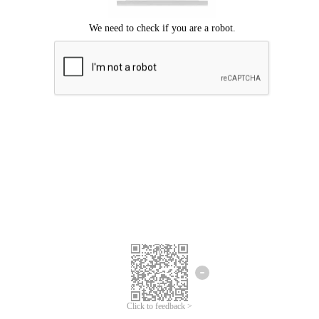
Click to feedback >