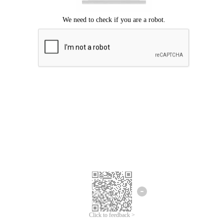
Click to feedback >