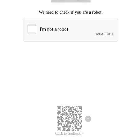
Click to feedback >