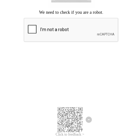
Click to feedback >