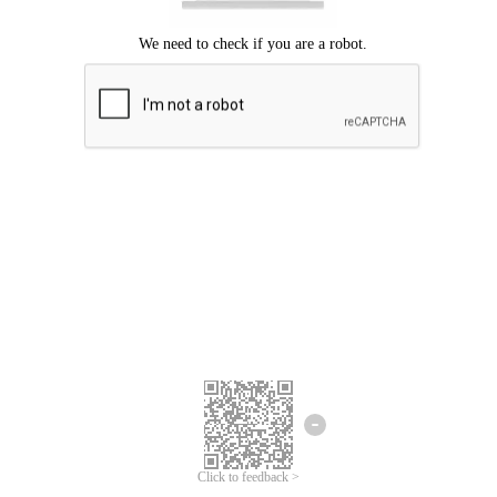
Click to feedback >