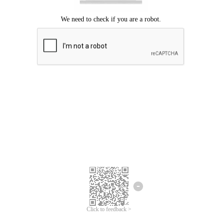
Click to feedback >