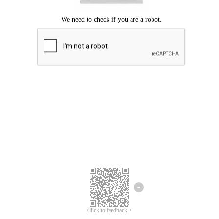
Click to feedback >