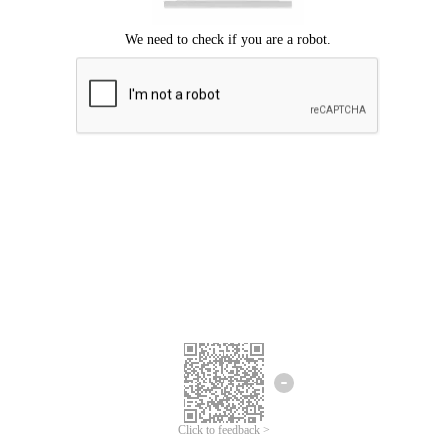
Click to feedback >