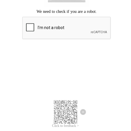
Click to feedback >