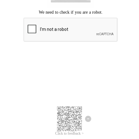
Click to feedback >