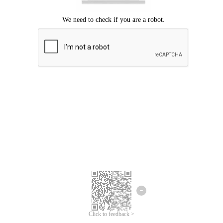
Click to feedback >