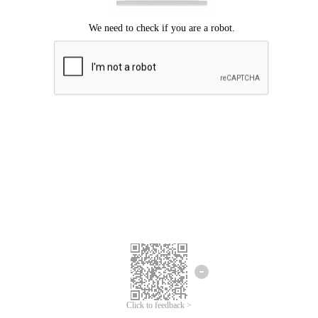
Click to feedback >