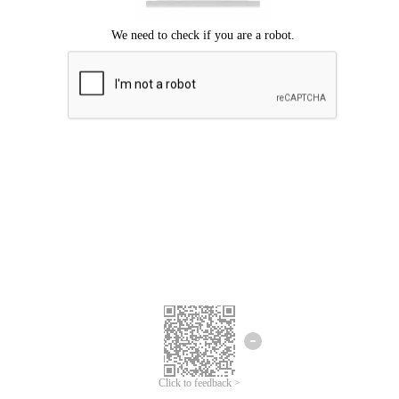
Click to feedback >