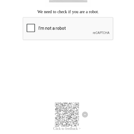
Click to feedback >