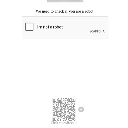
Click to feedback >