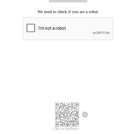
Click to feedback >