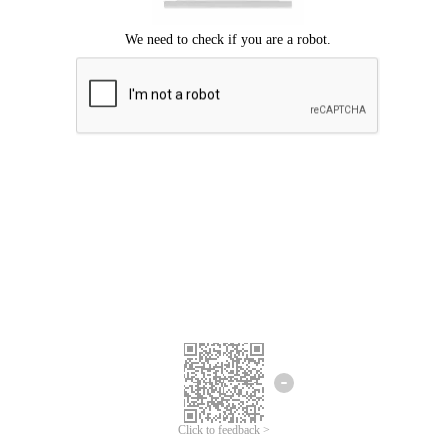
Click to feedback >