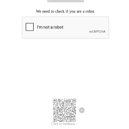
Click to feedback >