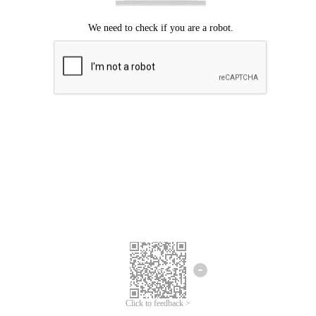
Click to feedback >