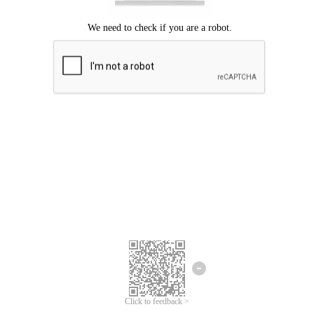
Click to feedback >