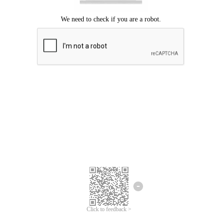
Click to feedback >