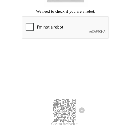
Click to feedback >